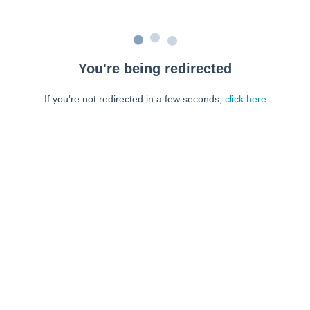
You're being redirected
If you're not redirected in a few seconds,
click here